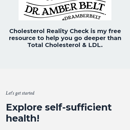
Cholesterol Reality Check is my free
resource to help you go deeper than
Total Cholesterol & LDL.
Let's get started
Explore self-sufficient
health!