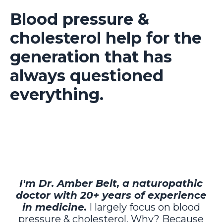
Blood pressure &
cholesterol help for the
generation that has
always questioned
everything.
I'm Dr. Amber Belt, a naturopathic
doctor with 20+ years of experience
in medicine.
I largely focus on blood
pressure & cholesterol. Why? Because