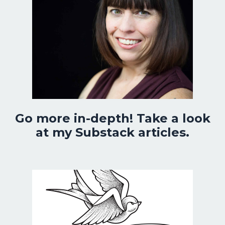
Go more in-depth! Take a look
at my Substack articles.