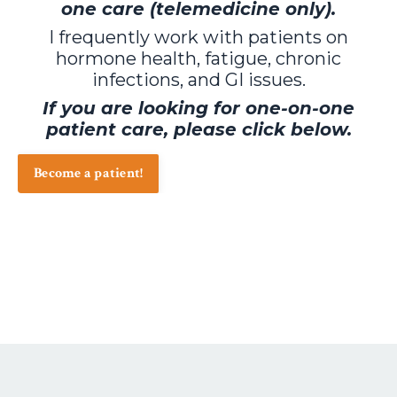
one care (telemedicine only).
I frequently work with patients on
hormone health, fatigue, chronic
infections, and GI issues.
If you are looking for one-on-one
patient care, please click below.
Become a patient!