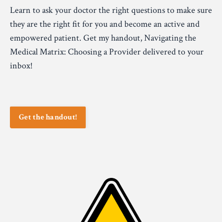
Learn to ask your doctor the right questions to make sure
they are the right fit for you and become an active and
empowered patient. Get my handout, Navigating the
Medical Matrix: Choosing a Provider delivered to your
inbox!
Get the handout!