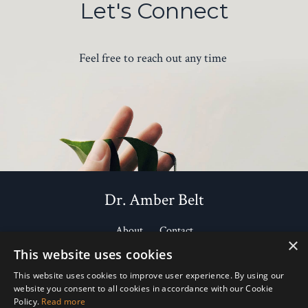
Let's Connect
Feel free to reach out any time
Dr. Amber Belt
About
Contact
×
This website uses cookies
Courses
Health Library
Favorite Brands
This website uses cookies to improve user experience. By using our
website you consent to all cookies in accordance with our Cookie
Policy.
Read more