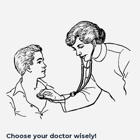
Choose your doctor wisely!