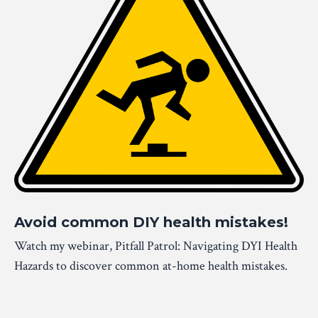
Avoid common DIY health mistakes!
Watch my webinar, Pitfall Patrol: Navigating DYI Health
Hazards to discover common at-home health mistakes.