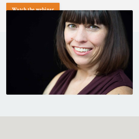
Watch the webinar