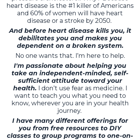
heart disease is the #1 killer of Americans
and 60% of women will have heart
disease or a stroke by 2050.
And before heart disease kills you, it
debilitates you and makes you
dependent on a broken system.
No one wants that. I’m here to help.
I'm passionate about helping you
take an independent-minded, self-
sufficient attitude toward your
health.
I don’t use fear as medicine. I
want to teach you what you need to
know, wherever you are in your health
journey.
I have many different offerings for
you from free resources to DIY
classes to group programs to one-on-