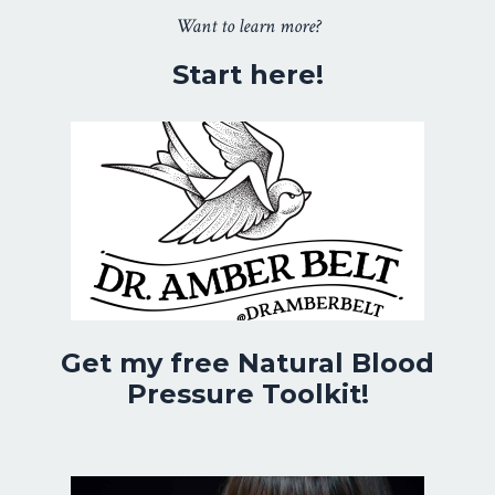
Want to learn more?
Start here!
Get my free Natural Blood
Pressure Toolkit!